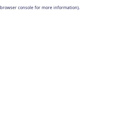
browser console for more information)
.