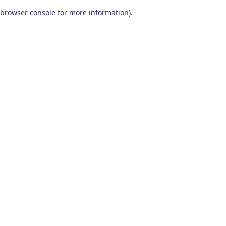
browser console for more information)
.