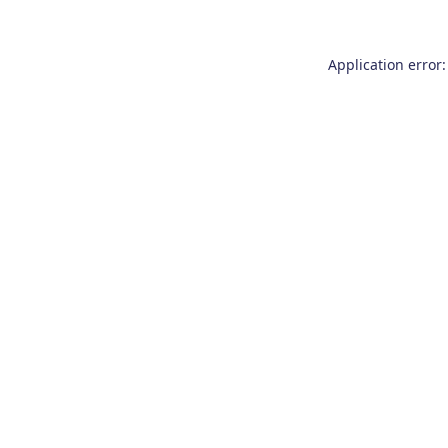
Application error