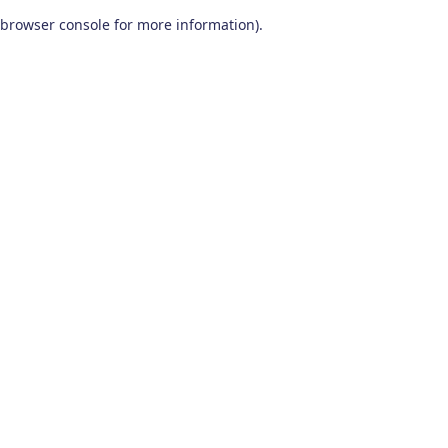
browser console for more information)
.