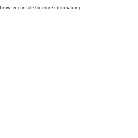
browser console for more information)
.