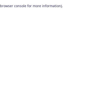
browser console for more information)
.