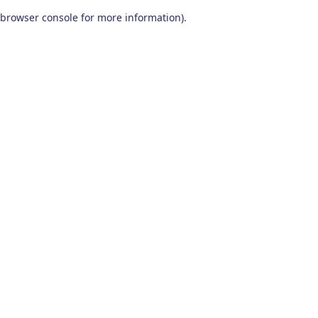
browser console for more information)
.