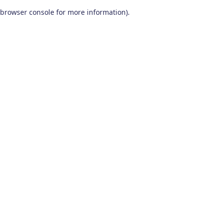
browser console for more information)
.