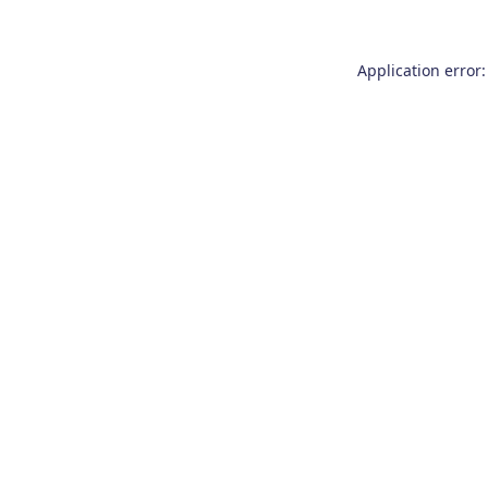
Application error