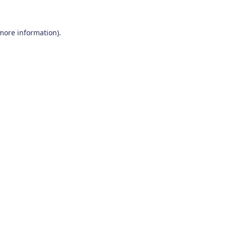
 more information)
.