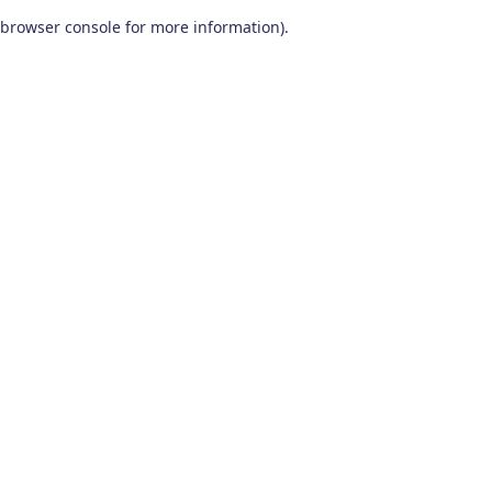
browser console for more information)
.