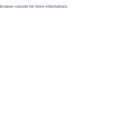
browser console for more information)
.