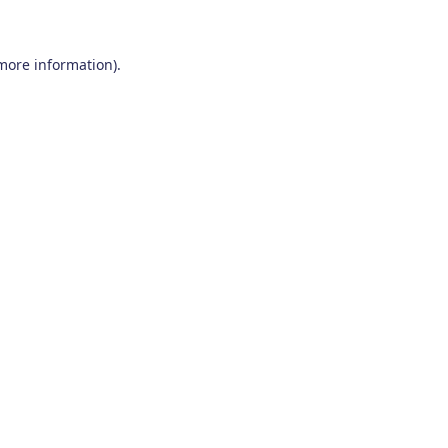
 more information)
.