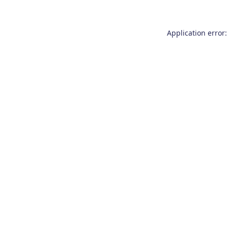
Application error