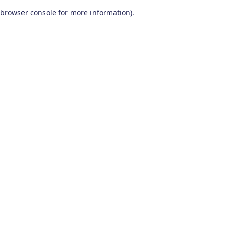
browser console for more information)
.