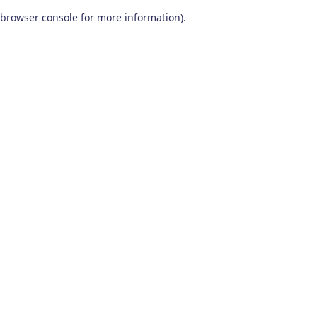
browser console for more information)
.