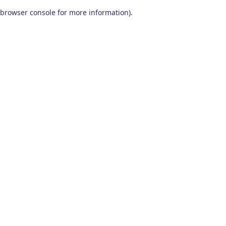
browser console for more information)
.