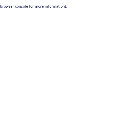
browser console for more information)
.