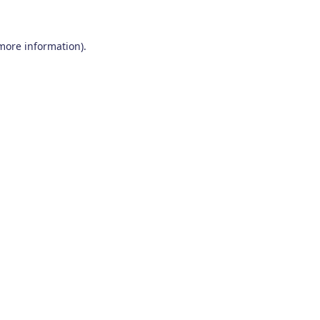
 more information)
.