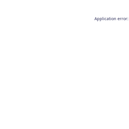
Application error