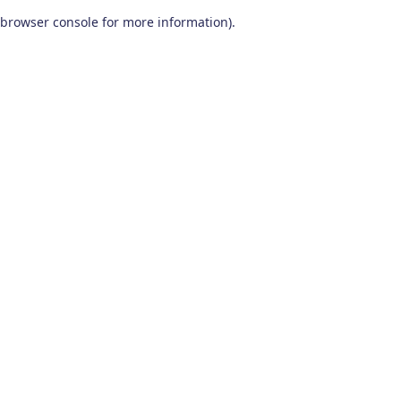
browser console for more information)
.