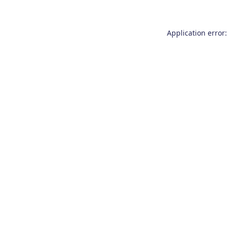
Application error