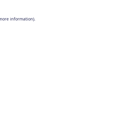
 more information)
.