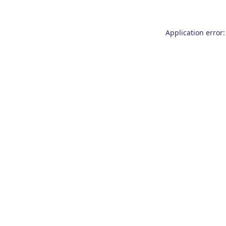
Application error