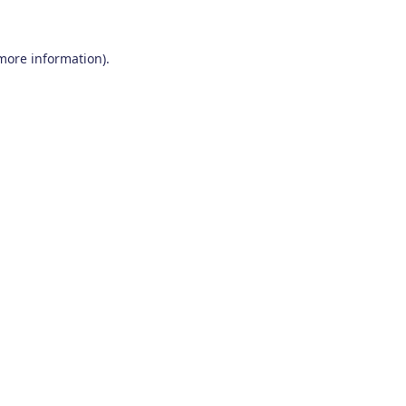
 more information)
.