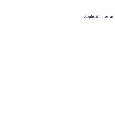
Application error