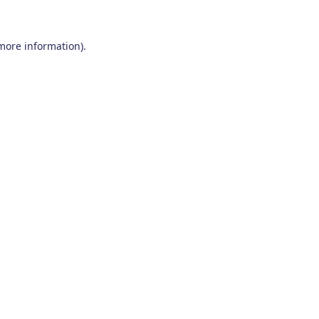
 more information)
.