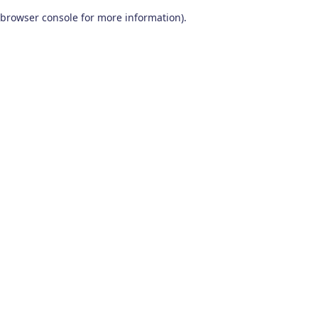
browser console for more information)
.