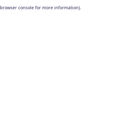
browser console for more information)
.