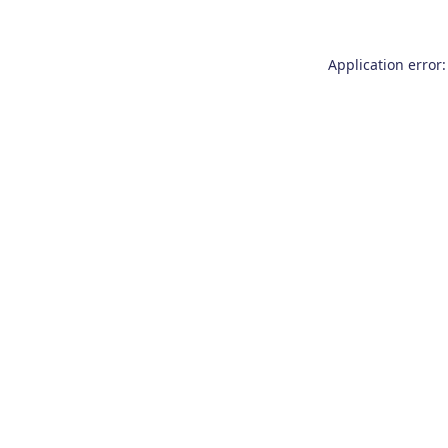
Application error