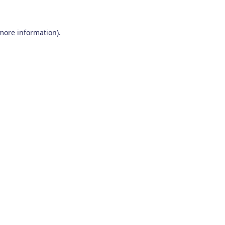
 more information)
.