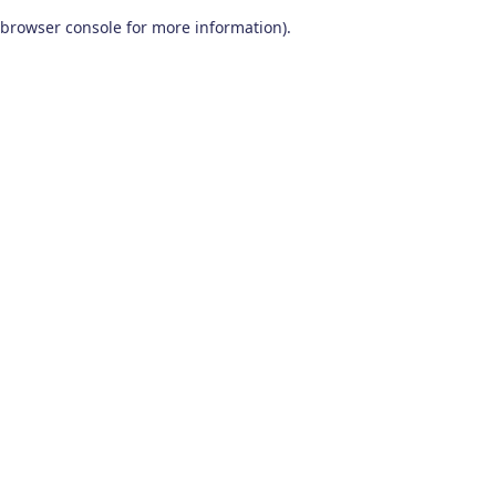
browser console for more information)
.