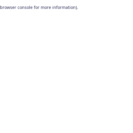
browser console for more information)
.