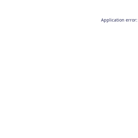
Application error