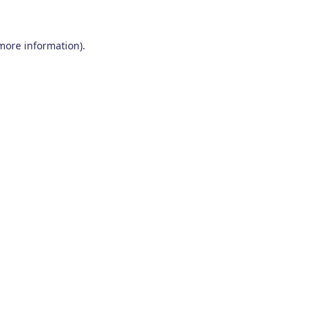
 more information)
.