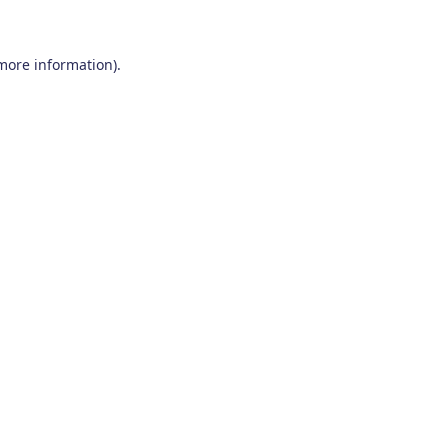
 more information)
.