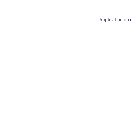
Application error