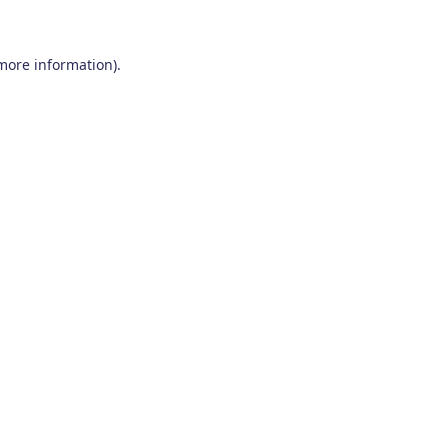
 more information)
.