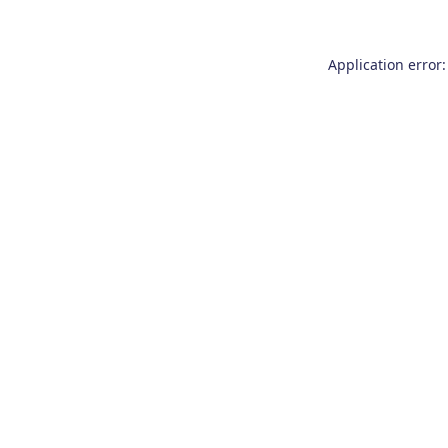
Application error