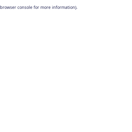
browser console for more information)
.