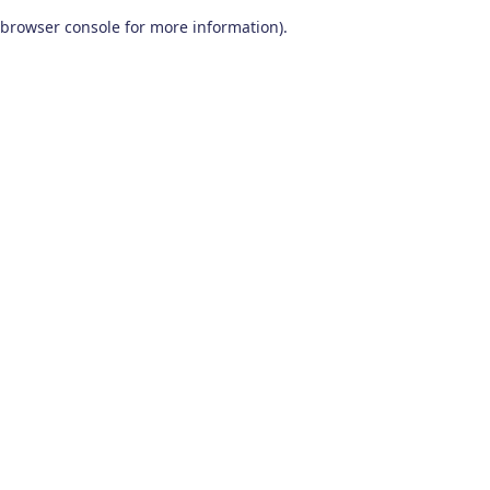
browser console for more information)
.