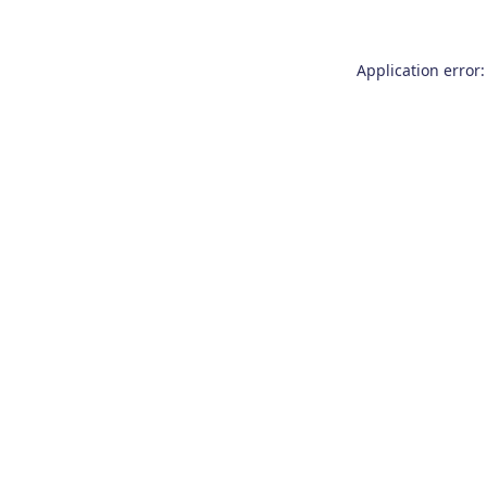
Application error