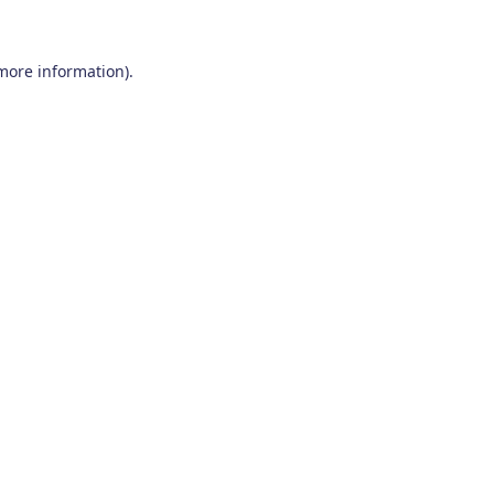
 more information)
.