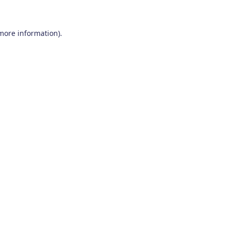
 more information)
.