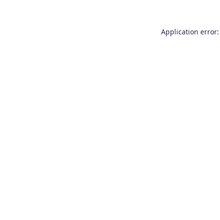
Application error