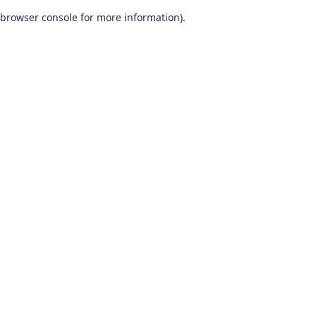
browser console for more information)
.