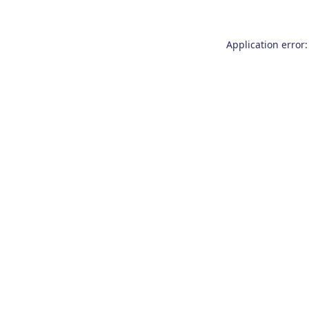
Application error