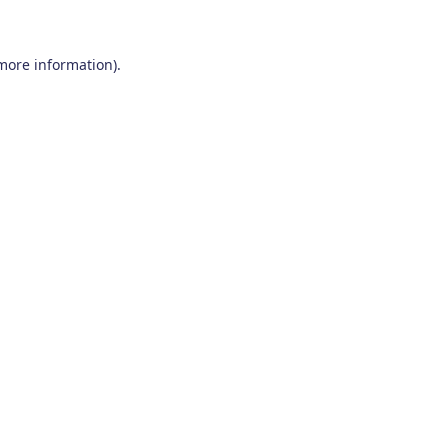
 more information)
.