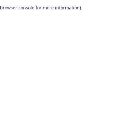
browser console for more information)
.