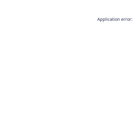
Application error