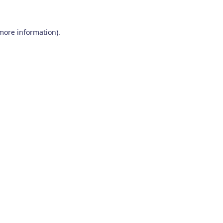
 more information)
.