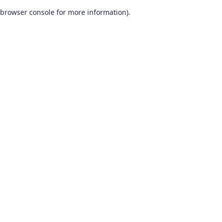
browser console for more information)
.