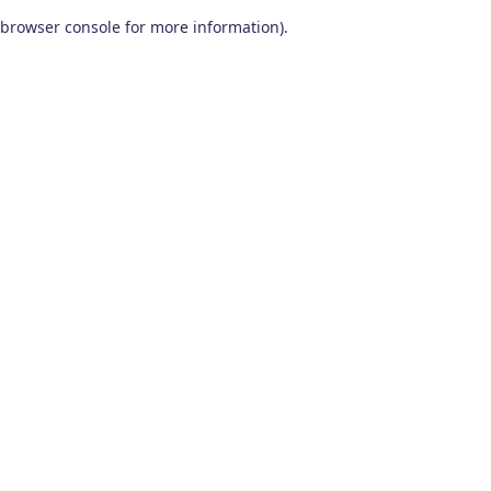
browser console for more information)
.