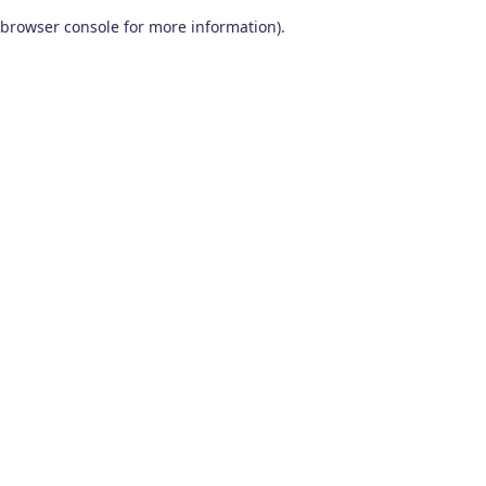
browser console for more information)
.