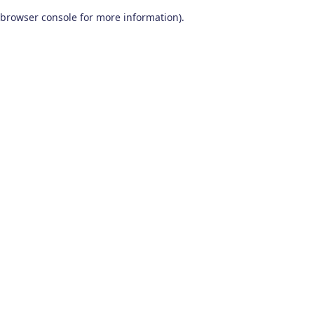
browser console for more information)
.