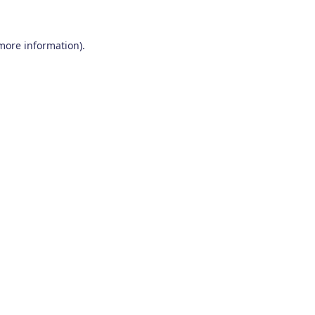
 more information)
.