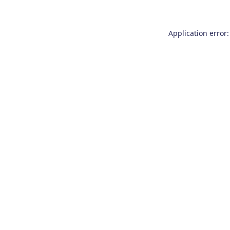
Application error