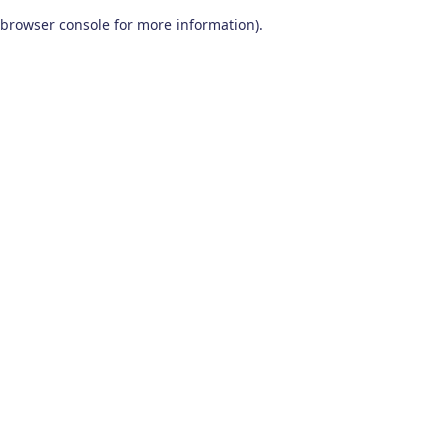
browser console for more information)
.