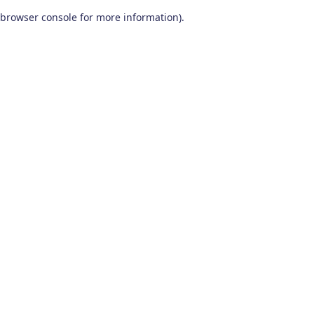
browser console for more information)
.