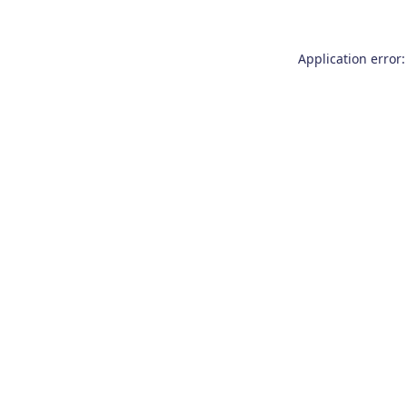
Application error