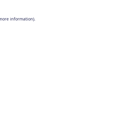
 more information)
.