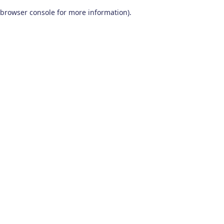
browser console for more information)
.