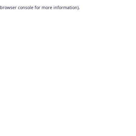
browser console for more information)
.