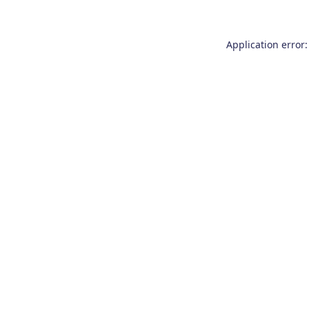
Application error