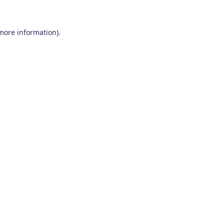
 more information)
.