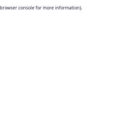
browser console for more information)
.