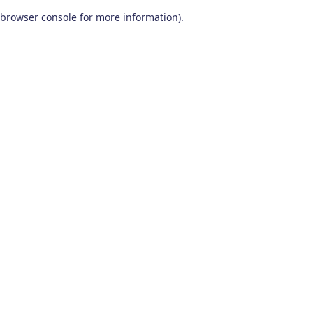
browser console for more information)
.